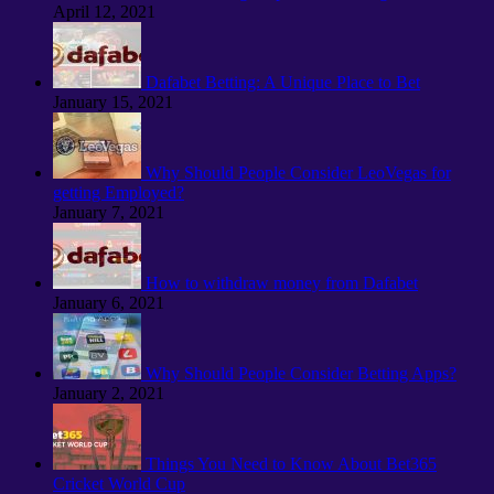
April 12, 2021
Dafabet Betting: A Unique Place to Bet
January 15, 2021
Why Should People Consider LeoVegas for
getting Employed?
January 7, 2021
How to withdraw money from Dafabet
January 6, 2021
Why Should People Consider Betting Apps?
January 2, 2021
Things You Need to Know About Bet365
Cricket World Cup