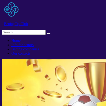
Skip
to
content
BettingTip.Club
Search
for:
Home
Info for bettors
Betting companies
Our contacts