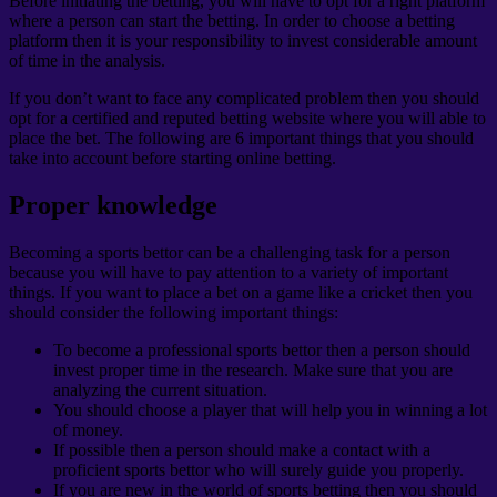
Before initiating the betting, you will have to opt for a right platform
where a person can start the betting. In order to choose a betting
platform then it is your responsibility to invest considerable amount
of time in the analysis.
If you don’t want to face any complicated problem then you should
opt for a certified and reputed betting website where you will able to
place the bet. The following are 6 important things that you should
take into account before starting online betting.
Proper knowledge
Becoming a sports bettor can be a challenging task for a person
because you will have to pay attention to a variety of important
things. If you want to place a bet on a game like a cricket then you
should consider the following important things:
To become a professional sports bettor then a person should
invest proper time in the research. Make sure that you are
analyzing the current situation.
You should choose a player that will help you in winning a lot
of money.
If possible then a person should make a contact with a
proficient sports bettor who will surely guide you properly.
If you are new in the world of sports betting then you should