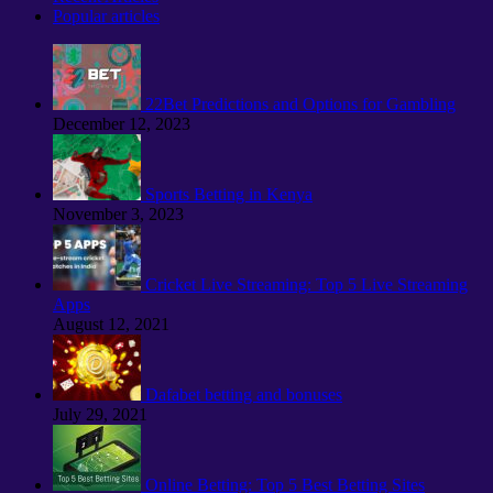
Popular articles
22Bet Predictions and Options for Gambling
December 12, 2023
Sports Betting in Kenya
November 3, 2023
Cricket Live Streaming: Top 5 Live Streaming
Apps
August 12, 2021
Dafabet betting and bonuses
July 29, 2021
Online Betting: Top 5 Best Betting Sites