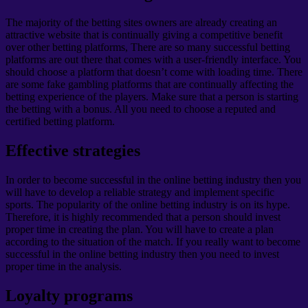
The majority of the betting sites owners are already creating an
attractive website that is continually giving a competitive benefit
over other betting platforms, There are so many successful betting
platforms are out there that comes with a user-friendly interface. You
should choose a platform that doesn’t come with loading time. There
are some fake gambling platforms that are continually affecting the
betting experience of the players. Make sure that a person is starting
the betting with a bonus. All you need to choose a reputed and
certified betting platform.
Effective strategies
In order to become successful in the online betting industry then you
will have to develop a reliable strategy and implement specific
sports. The popularity of the online betting industry is on its hype.
Therefore, it is highly recommended that a person should invest
proper time in creating the plan. You will have to create a plan
according to the situation of the match. If you really want to become
successful in the online betting industry then you need to invest
proper time in the analysis.
Loyalty programs