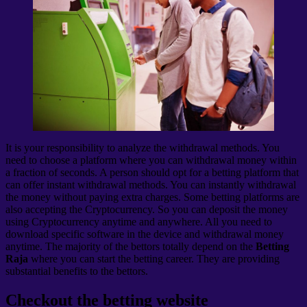
It is your responsibility to analyze the withdrawal methods. You
need to choose a platform where you can withdrawal money within
a fraction of seconds. A person should opt for a betting platform that
can offer instant withdrawal methods. You can instantly withdrawal
the money without paying extra charges. Some betting platforms are
also accepting the Cryptocurrency. So you can deposit the money
using Cryptocurrency anytime and anywhere. All you need to
download specific software in the device and withdrawal money
anytime. The majority of the bettors totally depend on the
Betting
Raja
where you can start the betting career. They are providing
substantial benefits to the bettors.
Checkout the betting website