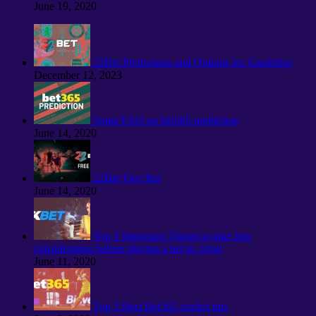
June 19, 2020
22Bet Predictions and Options for Gambling
December 12, 2023
Some FAQ on bet365 prediction
June 14, 2020
22Bet Free Bet
June 14, 2020
Top 5 Important Things to take into
consideration before placing a bet in 1xbet
June 11, 2020
Top 5 Best Bet365 cricket tips