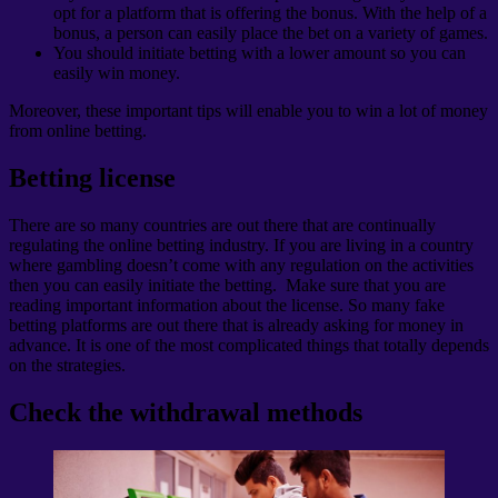
opt for a platform that is offering the bonus. With the help of a
bonus, a person can easily place the bet on a variety of games.
You should initiate betting with a lower amount so you can
easily win money.
Moreover, these important tips will enable you to win a lot of money
from online betting.
Betting license
There are so many countries are out there that are continually
regulating the online betting industry. If you are living in a country
where gambling doesn’t come with any regulation on the activities
then you can easily initiate the betting. Make sure that you are
reading important information about the license. So many fake
betting platforms are out there that is already asking for money in
advance. It is one of the most complicated things that totally depends
on the strategies.
Check the withdrawal methods