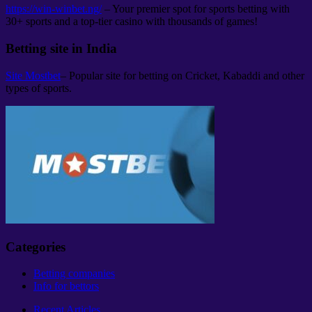
https://win-winbet.ng/
– Your premier spot for sports betting with
30+ sports and a top-tier casino with thousands of games!
Betting site in India
Site Mostbet
– Popular site for betting on Cricket, Kabaddi and other
types of sports.
Categories
Betting companies
Info for bettors
Recent Articles