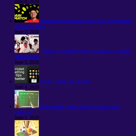
June 8, 2020
Parimatch Bookmaker: The Safest Bookmaking
Service in India
June 7, 2020
Things to Consider While Looking for Cricket
Betting Sites
June 5, 2020
Cricket betting tips Betfair
June 4, 2020
What makes Online betting an innovative
platform?
June 1, 2020