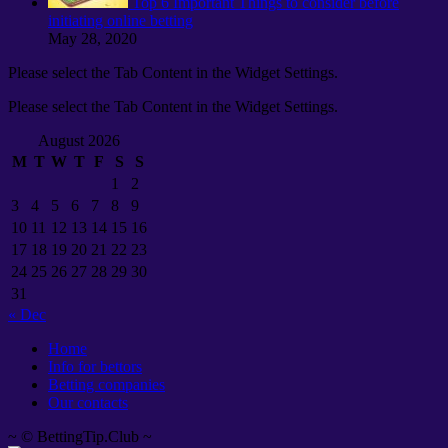
Top 6 Important Things to consider before
initiating online betting
May 28, 2020
Please select the Tab Content in the Widget Settings.
Please select the Tab Content in the Widget Settings.
August 2026
M
T
W
T
F
S
S
1
2
3
4
5
6
7
8
9
10
11
12
13
14
15
16
17
18
19
20
21
22
23
24
25
26
27
28
29
30
31
« Dec
Home
Info for bettors
Betting companies
Our contacts
~ © BettingTip.Club ~