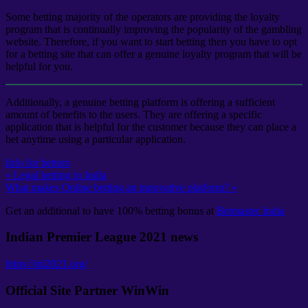
Some betting majority of the operators are providing the loyalty
program that is continually improving the popularity of the gambling
website. Therefore, if you want to start betting then you have to opt
for a betting site that can offer a genuine loyalty program that will be
helpful for you.
Additionally, a genuine betting platform is offering a sufficient
amount of benefits to the users. They are offering a specific
application that is helpful for the customer because they can place a
bet anytime using a particular application.
Info for bettors
Post
« Legal betting in India
What makes Online betting an innovative platform? »
navigation
Get an additional to have 100% betting bonus at
Betmaster India
Indian Premier League 2021 news
https://ipl2021.org/
Official Site Partner WinWin