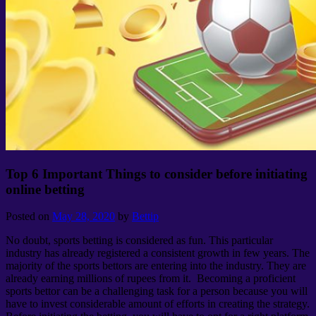
Top 6 Important Things to consider before initiating
online betting
Posted on
May 28, 2020
by
Bettip
No doubt, sports betting is considered as fun. This particular
industry has already registered a consistent growth in few years. The
majority of the sports bettors are entering into the industry. They are
already earning millions of rupees from it. Becoming a proficient
sports bettor can be a challenging task for a person because you will
have to invest considerable amount of efforts in creating the strategy.