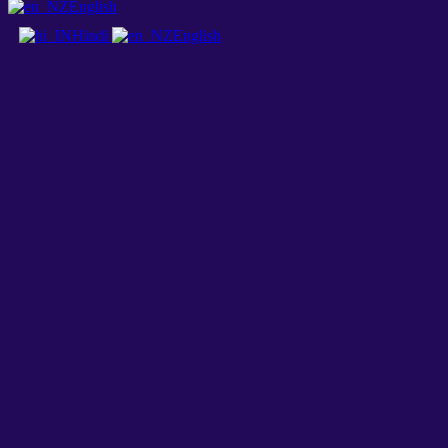
English
Hindi
English