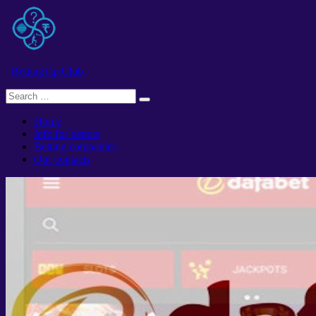
Skip
to
content
BettingTip.Club
Search
for:
Home
Info for bettors
Betting companies
Our contacts