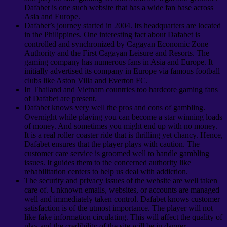
Dafabet is one such website that has a wide fan base across
Asia and Europe.
Dafabet’s journey started in 2004. Its headquarters are located
in the Philippines. One interesting fact about Dafabet is
controlled and synchronized by Cagayan Economic Zone
Authority and the First Cagayan Leisure and Resorts. The
gaming company has numerous fans in Asia and Europe. It
initially advertised its company in Europe via famous football
clubs like Aston Villa and Everton FC.
In Thailand and Vietnam countries too hardcore gaming fans
of Dafabet are present.
Dafabet knows very well the pros and cons of gambling.
Overnight while playing you can become a star winning loads
of money. And sometimes you might end up with no money.
It is a real roller coaster ride that is thrilling yet chancy. Hence,
Dafabet ensures that the player plays with caution. The
customer care service is groomed well to handle gambling
issues. It guides them to the concerned authority like
rehabilitation centers to help us deal with addiction.
The security and privacy issues of the website are well taken
care of. Unknown emails, websites, or accounts are managed
well and immediately taken control. Dafabet knows customer
satisfaction is of the utmost importance. The player will not
like fake information circulating. This will affect the quality of
play and the credibility of the site will be in danger.