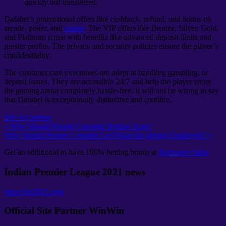
quickly not transferred.
Dafabet’s promotional offers like cashback, refund, and bonus on
arcade, poker, and
casino
. The VIP offers like Bronze, Silver, Gold,
and Platinum come with benefits like advanced deposit limits and
greater profits. The privacy and security policies ensure the player’s
confidentiality.
The customer care executives are adept at handling gambling, or
deposit issues. They are accessible 24/7 and help the player enjoy
the gaming arena completely hassle-free. It will not be wrong to say
that Dafabet is exceptionally distinctive and credible.
Info for bettors
Post
« Why Should People Consider Betting Apps?
Why Should People Consider LeoVegas for getting Employed? »
navigation
Get an additional to have 100% betting bonus at
Betmaster India
Indian Premier League 2021 news
https://ipl2021.org/
Official Site Partner WinWin