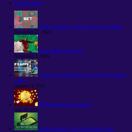
Popular articles
22Bet Predictions and Options for Gambling
December 12, 2023
Sports Betting in Kenya
November 3, 2023
Cricket Live Streaming: Top 5 Live Streaming
Apps
August 12, 2021
Dafabet betting and bonuses
July 29, 2021
Online Betting: Top 5 Best Betting Sites