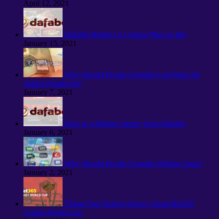
April 12, 2021
Dafabet Betting: A Unique Place to Bet
January 15, 2021
Why Should People Consider LeoVegas for
getting Employed?
January 7, 2021
How to withdraw money from Dafabet
January 6, 2021
Why Should People Consider Betting Apps?
January 2, 2021
Things You Need to Know About Bet365
Cricket World Cup