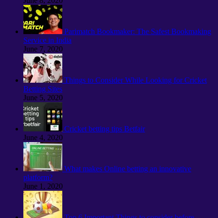
June 8, 2020
Parimatch Bookmaker: The Safest Bookmaking
Service in India
June 7, 2020
Things to Consider While Looking for Cricket
Betting Sites
June 5, 2020
Cricket betting tips Betfair
June 4, 2020
What makes Online betting an innovative
platform?
June 1, 2020
Top 6 Important Things to consider before