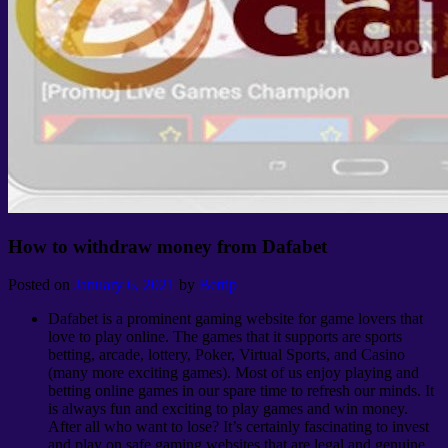
How to withdraw money from Dafabet
Posted on
January 6, 2021
by
Bettip
Dafabet is a prominent gaming website for game lovers that
love to play online. The games that it supports are sports
betting, arcade, lottery, Poker, Virtual Sports, and Casino
(many more exciting games). Most of us enjoy playing and
betting online games in our spare time to refresh our minds. It
is always fun and exciting to play games and win money.
After all who want to lose? It’s certainly fascinating to invest
and play on safe gaming websites that are legal and genuine.