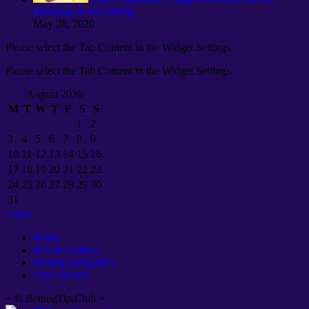
initiating online betting
May 28, 2020
Please select the Tab Content in the Widget Settings.
Please select the Tab Content in the Widget Settings.
August 2026
M
T
W
T
F
S
S
1
2
3
4
5
6
7
8
9
10
11
12
13
14
15
16
17
18
19
20
21
22
23
24
25
26
27
28
29
30
31
« Dec
Home
Info for bettors
Betting companies
Our contacts
~ © BettingTip.Club ~