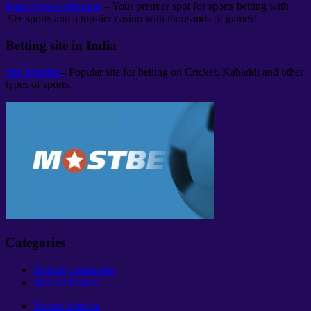
https://win-winbet.ng/
– Your premier spot for sports betting with
30+ sports and a top-tier casino with thousands of games!
Betting site in India
Site Mostbet
– Popular site for betting on Cricket, Kabaddi and other
types of sports.
Categories
Betting companies
Info for bettors
Recent Articles