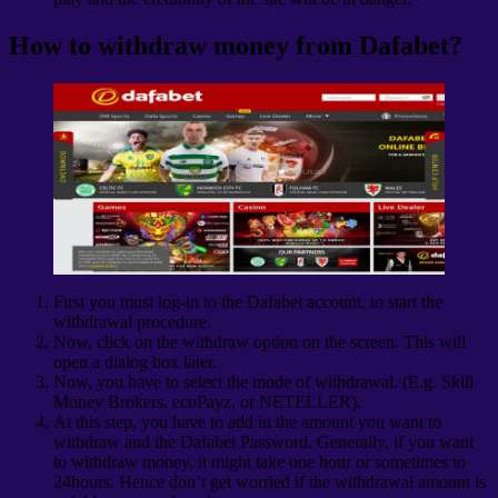
How to withdraw money from Dafabet?
First you must log-in to the Dafabet account, to start the
withdrawal procedure.
Now, click on the withdraw option on the screen. This will
open a dialog box later.
Now, you have to select the mode of withdrawal. (E.g. Skill
Money Brokers, ecoPayz, or NETELLER).
At this step, you have to add in the amount you want to
withdraw and the Dafabet Password. Generally, if you want
to withdraw money, it might take one hour or sometimes to
24hours. Hence don’t get worried if the withdrawal amount is