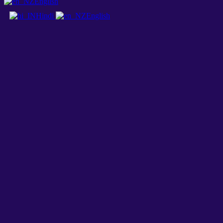
English
Hindi
English