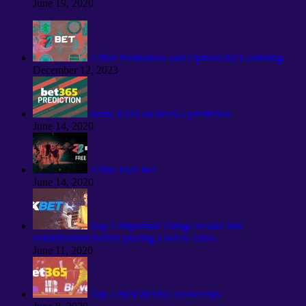
June 19, 2020
22Bet Predictions and Options for Gambling
December 12, 2023
Some FAQ on bet365 prediction
June 14, 2020
22Bet Free Bet
June 14, 2020
Top 5 Important Things to take into
consideration before placing a bet in 1xbet
June 11, 2020
Top 5 Best Bet365 cricket tips