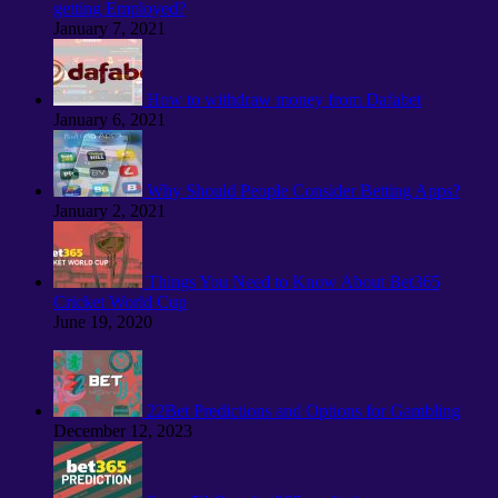
getting Employed?
January 7, 2021
How to withdraw money from Dafabet
January 6, 2021
Why Should People Consider Betting Apps?
January 2, 2021
Things You Need to Know About Bet365
Cricket World Cup
June 19, 2020
22Bet Predictions and Options for Gambling
December 12, 2023