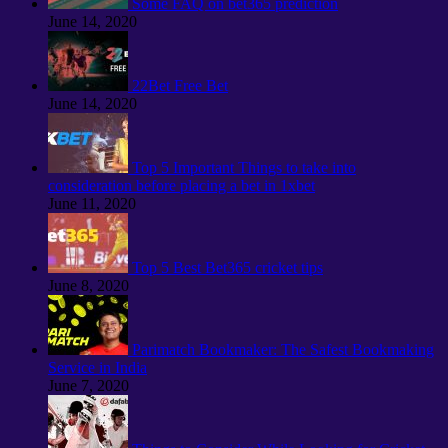
Some FAQ on bet365 prediction
June 14, 2020
22Bet Free Bet
June 14, 2020
Top 5 Important Things to take into
consideration before placing a bet in 1xbet
June 11, 2020
Top 5 Best Bet365 cricket tips
June 8, 2020
Parimatch Bookmaker: The Safest Bookmaking
Service in India
June 7, 2020