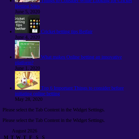
Things to Consider While Looking for Cricket
Betting Sites
June 5, 2020
Cricket betting tips Betfair
June 4, 2020
What makes Online betting an innovative
platform?
June 1, 2020
Top 6 Important Things to consider before
initiating online betting
May 28, 2020
Please select the Tab Content in the Widget Settings.
Please select the Tab Content in the Widget Settings.
August 2026
M
T
W
T
F
S
S