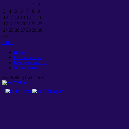
1
2
3
4
5
6
7
8
9
10
11
12
13
14
15
16
17
18
19
20
21
22
23
24
25
26
27
28
29
30
31
« Dec
Home
Info for bettors
Betting companies
Our contacts
~ © BettingTip.Club ~
English
Hindi
English