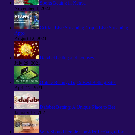
Sports Betting in Kenya
November 3, 2023
Cricket Live Streaming: Top 5 Live Streaming
Apps
August 12, 2021
Dafabet betting and bonuses
July 29, 2021
Online Betting: Top 5 Best Betting Sites
April 12, 2021
Dafabet Betting: A Unique Place to Bet
January 15, 2021
Why Should People Consider LeoVegas for