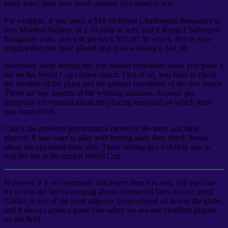
place wins, then how much amount you stand to win.
For example, if you place a $10 on Royal Challengers Bangalore to
beat Mumbai Indians, at 2.10 odds to win, and if Royal Challengers
Bangalore wins, you will get back $21.00. In which, $10 is your
original that you have placed and Your winning is $11.00.
Moreover, some betting tips you should remember when you place a
bet on the World Cup cricket match. First of all, you have to check
the weather of the place and the ground conditions of the live match.
Those are key aspects of the winning situation. Second, get
important information about the playing team and on which team
you want to bet.
Check the previous performance record of the team and their
players. If you want to play with betting odds then check details
about the opponent team also. These betting tips will help you to
win the bet in the cricket World Cup.
However, it is not necessary that every time you win, still you can
try to win the bet by keeping above mentioned facts in your mind.
Cricket is one of the most superior sports played all across the globe,
and it always gives a good vibe when we see our excellent players
on the field.