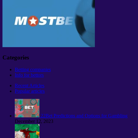
Categories
Betting companies
Info for bettors
Recent Articles
Popular articles
22Bet Predictions and Options for Gambling
December 12, 2023