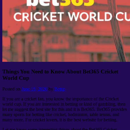
Things You Need to Know About Bet365 Cricket
World Cup
Posted on
June 19, 2020
by
Bettip
If you are a cricket fan, you know the importance of the Cricket
world cup. If you are interested in betting or kind of gambling, then
let me suggest the best site for this and it is Bet365. Bet365 provides
many sports for betting like cricket, badminton, table tennis, and
many more. For cricket lovers, it is the best website for betting.
Let me know some interesting things about the Bet365 Cricket