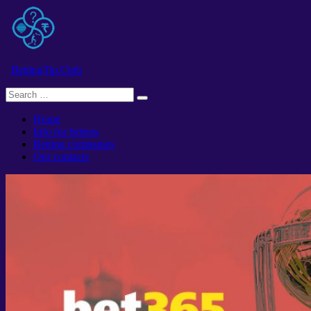
Skip
to
content
BettingTip.Club
Search
for:
Home
Info for bettors
Betting companies
Our contacts