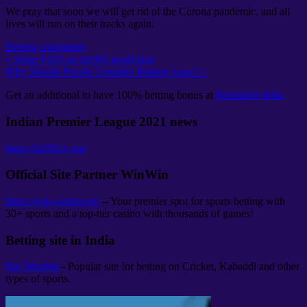
We pray that soon we will get rid of the Corona pandemic, and all
lives will run on their tracks again.
Betting companies
Post
« Some FAQ on bet365 prediction
Why Should People Consider Betting Apps? »
navigation
Get an additional to have 100% betting bonus at
Betmaster India
Indian Premier League 2021 news
https://ipl2021.org/
Official Site Partner WinWin
https://win-winbet.ng/
– Your premier spot for sports betting with
30+ sports and a top-tier casino with thousands of games!
Betting site in India
Site Mostbet
– Popular site for betting on Cricket, Kabaddi and other
types of sports.