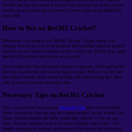
World Cup that you need to know. Like how to bet on the cricket
world cup and what tips you need to know that can be helpful to
win a bet.
How to Bet on Bet365 Cricket?
Whenever you want to use Bet365 for the Cricket world cup
betting, first of all, you need to know the schedule and it is good if
you bet on live cricket matches of the world cup. Before that, open
the Bet365 website and create an account.
Then, select the deposit option and pay a deposit. After paying the
deposit, it will reflect in your betting account. Before you bet any
live cricket match, learn about betting odds and betting tips, then
only place cricket bets and enjoy this.
Necessary Tips on Bet365 Cricket
Now, you need to know some
necessary tips
that can be helpful
when you place a bet on any live match in the Cricket World Cup.
Many players choose the odds when they choose to bet on any
team. But the question is how do these betting odds work? The
simple meaning of betting odds means if the bet on the team you